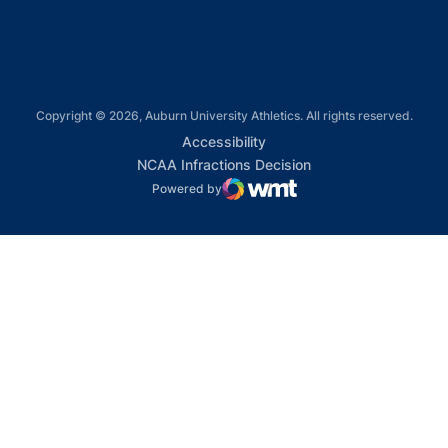
Copyright © 2026, Auburn University Athletics. All rights reserved.
Opens in a new window
Accessibility
Opens in a new win
NCAA Infractions Decision
Powered by
WMT Digital
Opens in a new window