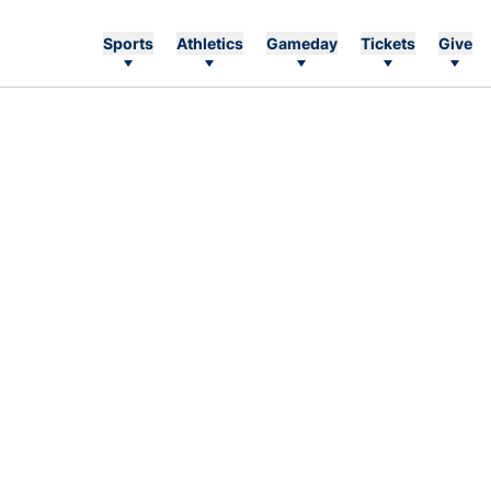
Sports
Athletics
Gameday
Tickets
Give