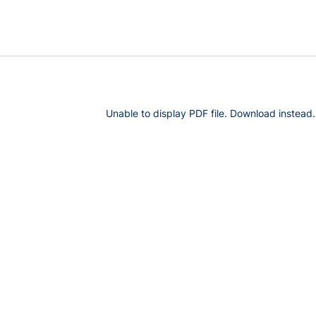
Unable to display PDF file.
Download
instead.