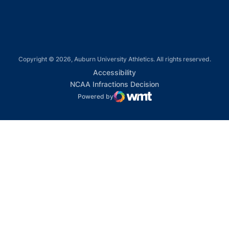
Copyright © 2026, Auburn University Athletics. All rights reserved.
Opens in a new window
Accessibility
Opens in a new win
NCAA Infractions Decision
Powered by
WMT Digital
Opens in a new window