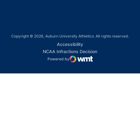
Copyright © 2026, Auburn University Athletics. All rights reserved.
Opens in a new window
Accessibility
Opens in a new win
NCAA Infractions Decision
Powered by
WMT Digital
Opens in a new window