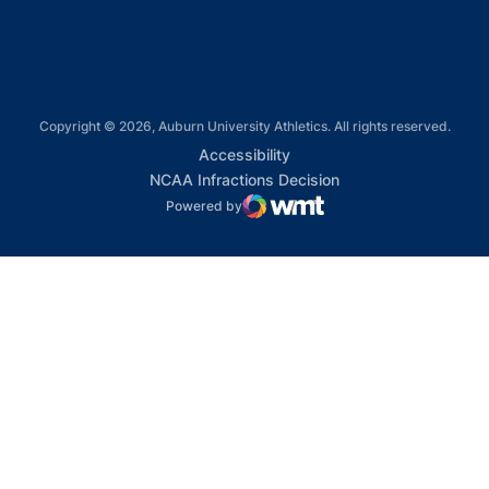
Copyright © 2026, Auburn University Athletics. All rights reserved.
Opens in a new window
Accessibility
Opens in a new win
NCAA Infractions Decision
Powered by
WMT Digital
Opens in a new window