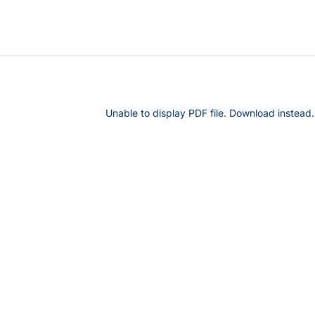
Unable to display PDF file.
Download
instead.