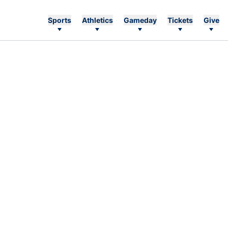
Sports
Athletics
Gameday
Tickets
Give