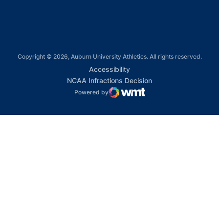
Copyright © 2026, Auburn University Athletics. All rights reserved.
Opens in a new window
Accessibility
Opens in a new win
NCAA Infractions Decision
Powered by
WMT Digital
Opens in a new window