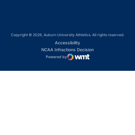
Copyright © 2026, Auburn University Athletics. All rights reserved.
Opens in a new window
Accessibility
Opens in a new win
NCAA Infractions Decision
Powered by
WMT Digital
Opens in a new window