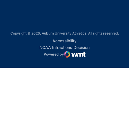
Copyright © 2026, Auburn University Athletics. All rights reserved.
Opens in a new window
Accessibility
Opens in a new win
NCAA Infractions Decision
Powered by
WMT Digital
Opens in a new window