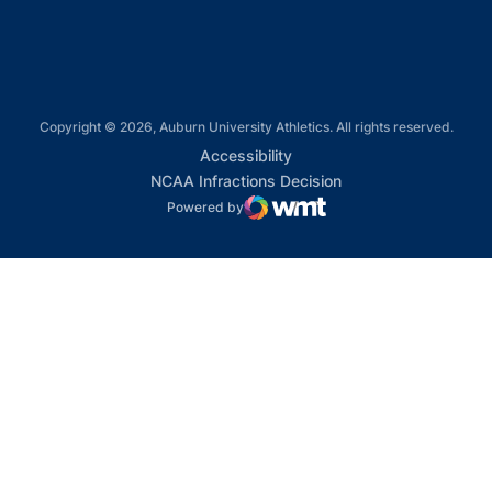
Copyright © 2026, Auburn University Athletics. All rights reserved.
Opens in a new window
Accessibility
Opens in a new win
NCAA Infractions Decision
Powered by
WMT Digital
Opens in a new window