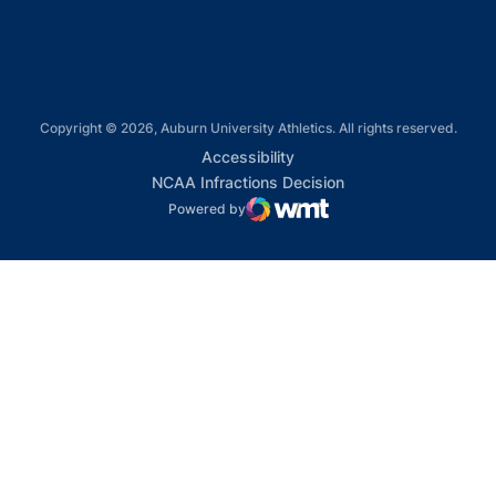
Copyright © 2026, Auburn University Athletics. All rights reserved.
Opens in a new window
Accessibility
Opens in a new win
NCAA Infractions Decision
Powered by
WMT Digital
Opens in a new window