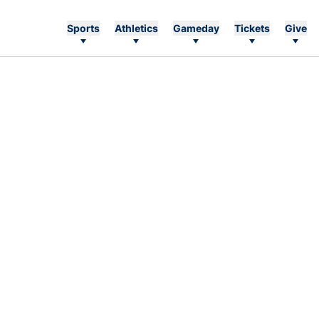
Sports
Athletics
Gameday
Tickets
Give