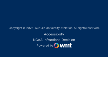
Copyright © 2026, Auburn University Athletics. All rights reserved.
Opens in a new window
Accessibility
Opens in a new win
NCAA Infractions Decision
Powered by
WMT Digital
Opens in a new window