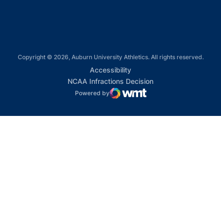
Copyright © 2026, Auburn University Athletics. All rights reserved.
Opens in a new window
Accessibility
Opens in a new win
NCAA Infractions Decision
Powered by
WMT Digital
Opens in a new window