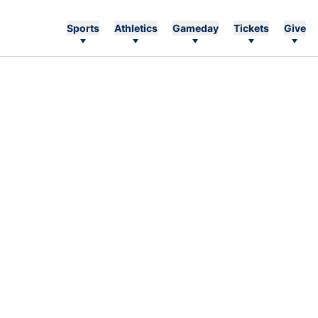
Sports
Athletics
Gameday
Tickets
Give