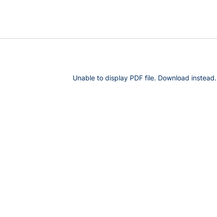
Unable to display PDF file.
Download
instead.