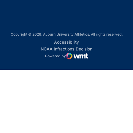
Copyright © 2026, Auburn University Athletics. All rights reserved.
Opens in a new window
Accessibility
Opens in a new win
NCAA Infractions Decision
Powered by
WMT Digital
Opens in a new window