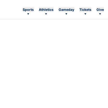
Sports
Athletics
Gameday
Tickets
Give