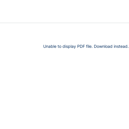
Unable to display PDF file.
Download
instead.