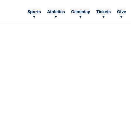
Sports
Athletics
Gameday
Tickets
Give