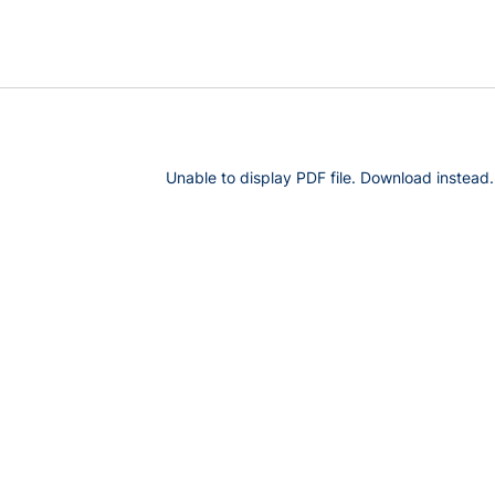
Unable to display PDF file.
Download
instead.