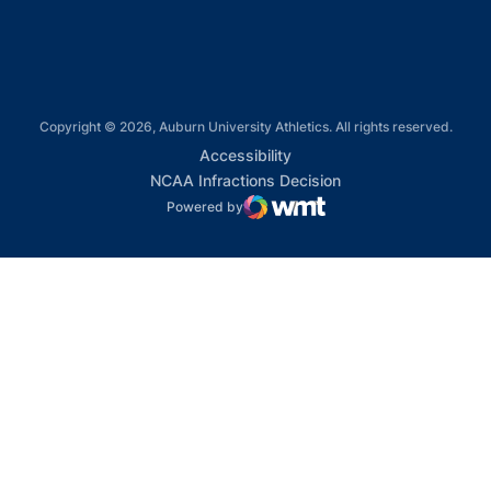
Copyright © 2026, Auburn University Athletics. All rights reserved.
Opens in a new window
Accessibility
Opens in a new win
NCAA Infractions Decision
Powered by
WMT Digital
Opens in a new window