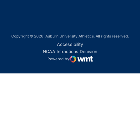
Copyright © 2026, Auburn University Athletics. All rights reserved.
Opens in a new window
Accessibility
Opens in a new win
NCAA Infractions Decision
Powered by
WMT Digital
Opens in a new window