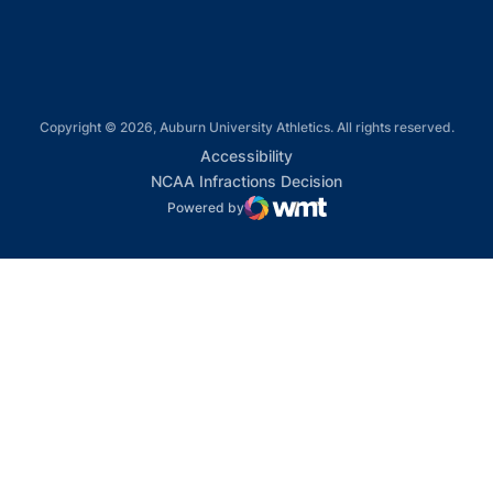
Copyright © 2026, Auburn University Athletics. All rights reserved.
Opens in a new window
Accessibility
Opens in a new win
NCAA Infractions Decision
Powered by
WMT Digital
Opens in a new window