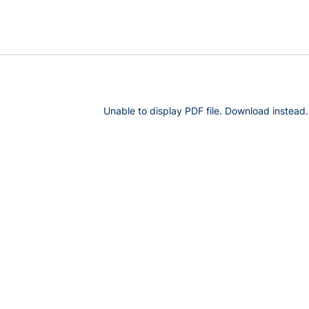
Unable to display PDF file.
Download
instead.