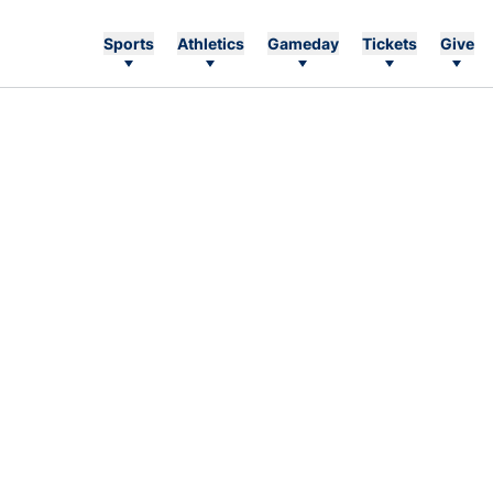
Sports
Athletics
Gameday
Tickets
Give