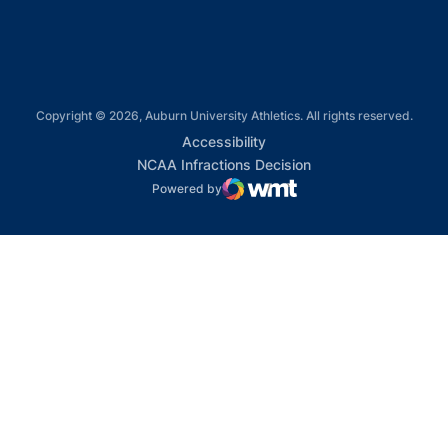
Copyright © 2026, Auburn University Athletics. All rights reserved.
Opens in a new window
Accessibility
Opens in a new win
NCAA Infractions Decision
Powered by
WMT Digital
Opens in a new window