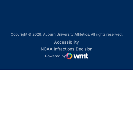
Copyright © 2026, Auburn University Athletics. All rights reserved.
Opens in a new window
Accessibility
Opens in a new win
NCAA Infractions Decision
Powered by
WMT Digital
Opens in a new window