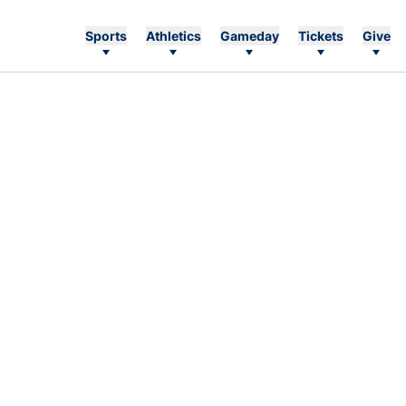
Sports
Athletics
Gameday
Tickets
Give