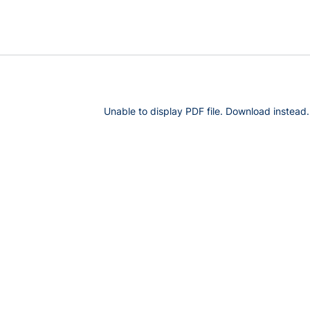
Unable to display PDF file.
Download
instead.