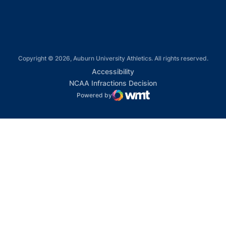
Copyright © 2026, Auburn University Athletics. All rights reserved.
Opens in a new window
Accessibility
Opens in a new win
NCAA Infractions Decision
Powered by
WMT Digital
Opens in a new window