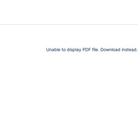
Unable to display PDF file.
Download
instead.