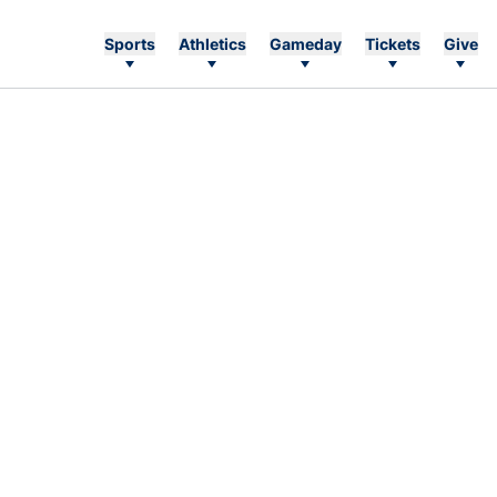
Sports
Athletics
Gameday
Tickets
Give