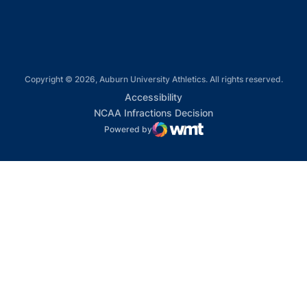
Copyright © 2026, Auburn University Athletics. All rights reserved.
Opens in a new window
Accessibility
Opens in a new win
NCAA Infractions Decision
Powered by
WMT Digital
Opens in a new window