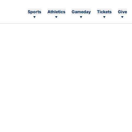
Sports
Athletics
Gameday
Tickets
Give