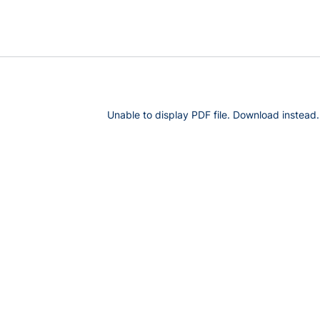
Unable to display PDF file.
Download
instead.