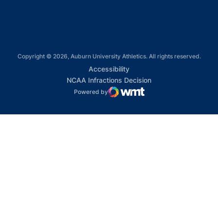
Copyright © 2026, Auburn University Athletics. All rights reserved.
Opens in a new window
Accessibility
Opens in a new win
NCAA Infractions Decision
Powered by
WMT Digital
Opens in a new window