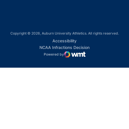
Copyright © 2026, Auburn University Athletics. All rights reserved.
Opens in a new window
Accessibility
Opens in a new win
NCAA Infractions Decision
Powered by
WMT Digital
Opens in a new window