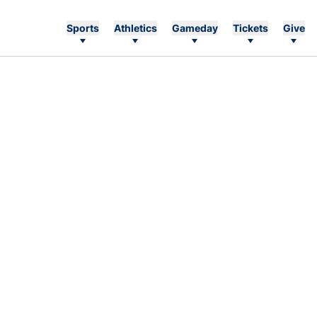
Sports
Athletics
Gameday
Tickets
Give