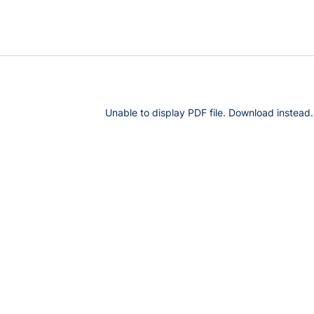
Unable to display PDF file.
Download
instead.