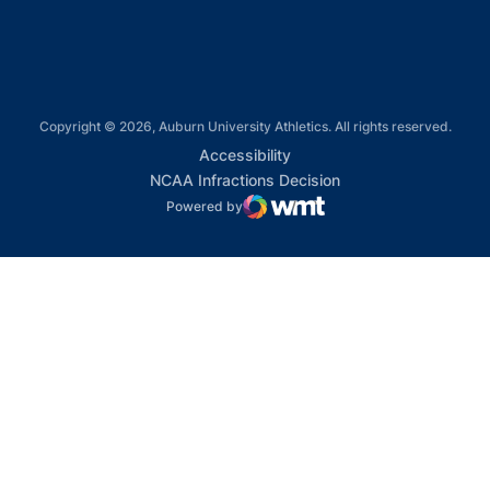
Copyright © 2026, Auburn University Athletics. All rights reserved.
Opens in a new window
Accessibility
Opens in a new win
NCAA Infractions Decision
Powered by
WMT Digital
Opens in a new window