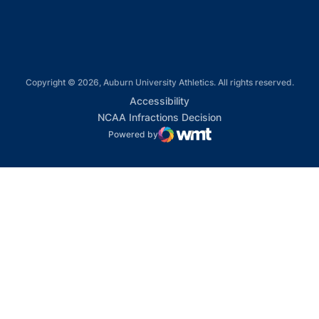
Copyright © 2026, Auburn University Athletics. All rights reserved.
Opens in a new window
Accessibility
Opens in a new win
NCAA Infractions Decision
Powered by
WMT Digital
Opens in a new window