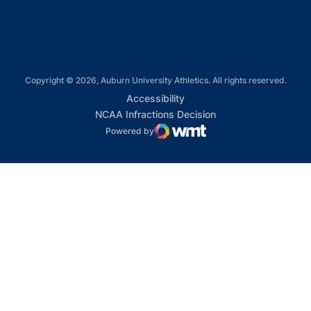
Copyright © 2026, Auburn University Athletics. All rights reserved.
Opens in a new window
Accessibility
Opens in a new win
NCAA Infractions Decision
Powered by
WMT Digital
Opens in a new window