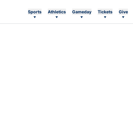
Sports
Athletics
Gameday
Tickets
Give