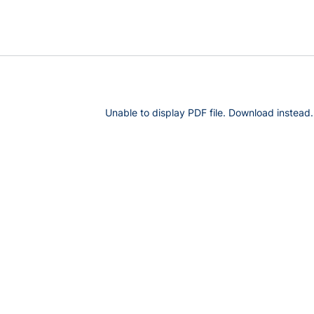
Unable to display PDF file.
Download
instead.