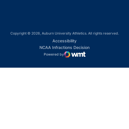
Copyright © 2026, Auburn University Athletics. All rights reserved.
Opens in a new window
Accessibility
Opens in a new win
NCAA Infractions Decision
Powered by
WMT Digital
Opens in a new window