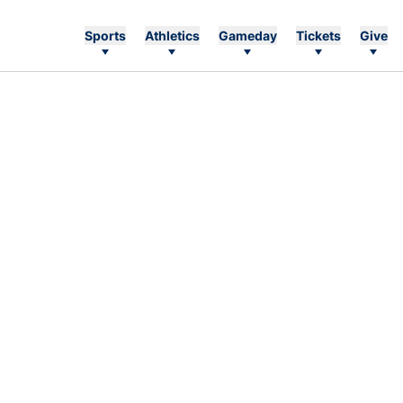
Sports
Athletics
Gameday
Tickets
Give