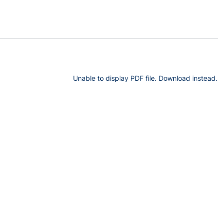
Unable to display PDF file.
Download
instead.