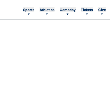
Sports
Athletics
Gameday
Tickets
Give