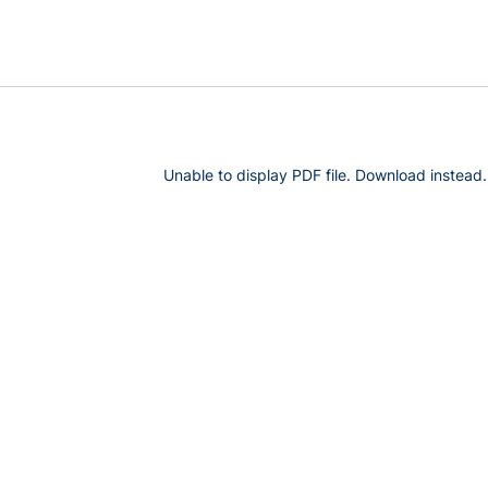
Unable to display PDF file.
Download
instead.