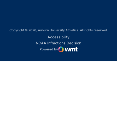
Copyright © 2026, Auburn University Athletics. All rights reserved.
Opens in a new window
Accessibility
Opens in a new win
NCAA Infractions Decision
Powered by
WMT Digital
Opens in a new window