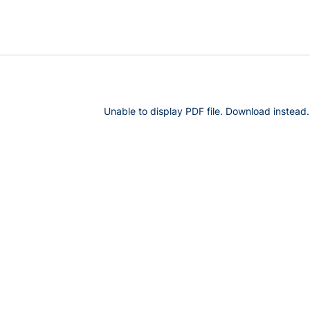
Unable to display PDF file.
Download
instead.