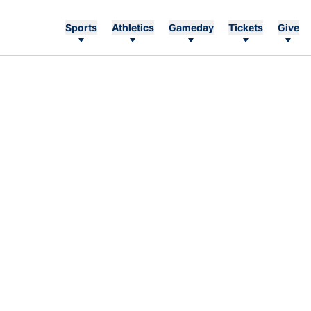
Sports
Athletics
Gameday
Tickets
Give