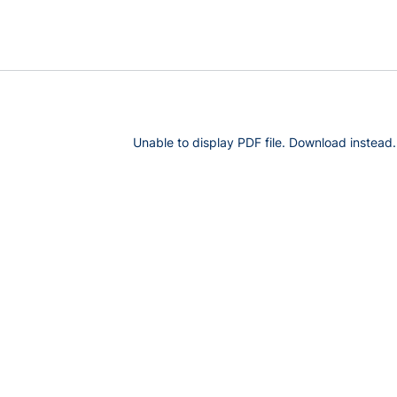
Unable to display PDF file.
Download
instead.