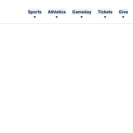
Sports
Athletics
Gameday
Tickets
Give