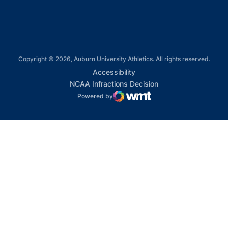
Copyright © 2026, Auburn University Athletics. All rights reserved.
Opens in a new window
Accessibility
Opens in a new win
NCAA Infractions Decision
Powered by
WMT Digital
Opens in a new window