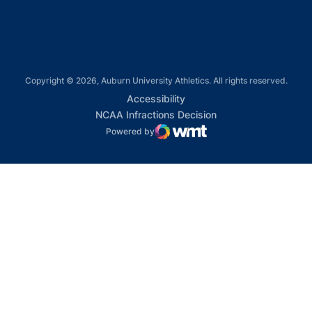
Copyright © 2026, Auburn University Athletics. All rights reserved.
Opens in a new window
Accessibility
Opens in a new win
NCAA Infractions Decision
Powered by
WMT Digital
Opens in a new window