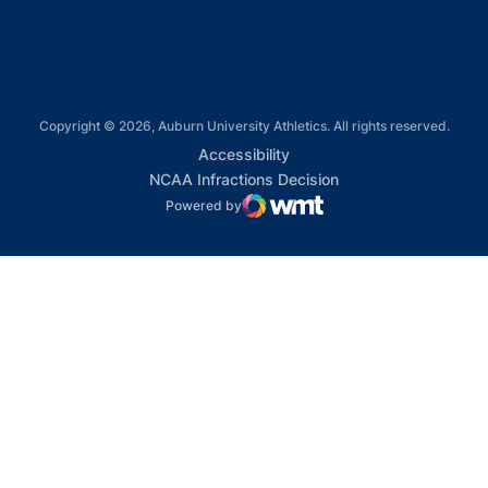
Copyright © 2026, Auburn University Athletics. All rights reserved.
Opens in a new window
Accessibility
Opens in a new win
NCAA Infractions Decision
Powered by
WMT Digital
Opens in a new window