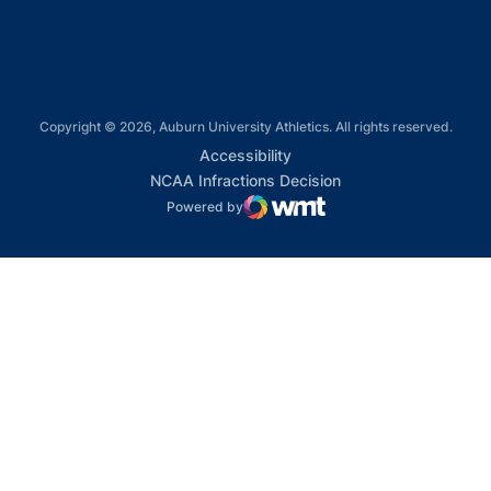
Copyright © 2026, Auburn University Athletics. All rights reserved.
Opens in a new window
Accessibility
Opens in a new win
NCAA Infractions Decision
Powered by
WMT Digital
Opens in a new window