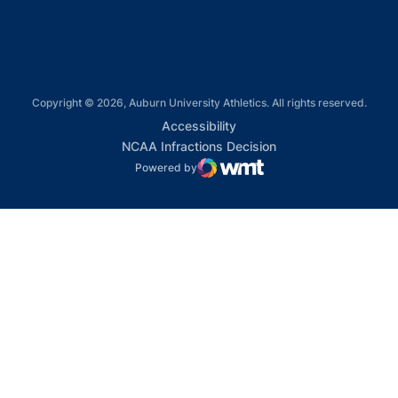
Copyright © 2026, Auburn University Athletics. All rights reserved.
Opens in a new window
Accessibility
Opens in a new win
NCAA Infractions Decision
Powered by
WMT Digital
Opens in a new window