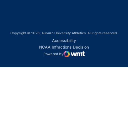
Copyright © 2026, Auburn University Athletics. All rights reserved.
Opens in a new window
Accessibility
Opens in a new win
NCAA Infractions Decision
Powered by
WMT Digital
Opens in a new window