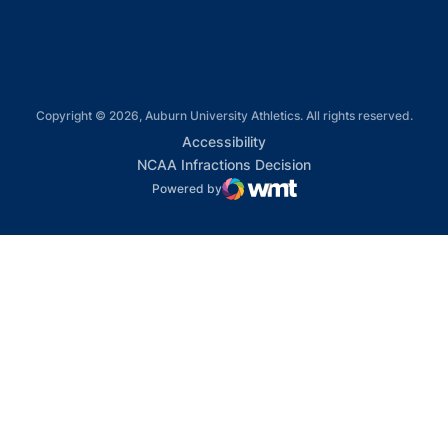
Copyright © 2026, Auburn University Athletics. All rights reserved.
Opens in a new window
Accessibility
Opens in a new win
NCAA Infractions Decision
Powered by
WMT Digital
Opens in a new window