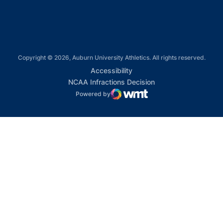
Copyright © 2026, Auburn University Athletics. All rights reserved.
Opens in a new window
Accessibility
Opens in a new win
NCAA Infractions Decision
Powered by
WMT Digital
Opens in a new window